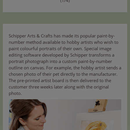
(1/4)
Schipper Arts & Crafts has made its popular paint-by-
number method available to hobby artists who wish to
paint colourful portraits of their own. Special image
editing software developed by Schipper transforms a
portrait photograph into a custom paint-by-number
outline on canvas. For example, the hobby artist sends a
chosen photo of their pet directly to the manufacturer.
The pre-printed artist board is then delivered to the
customer three weeks later along with the original
photo.