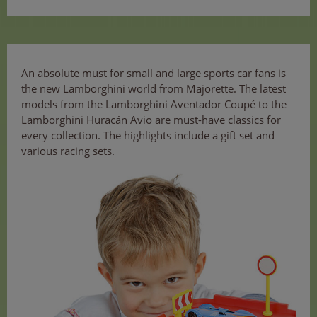
An absolute must for small and large sports car fans is
the new Lamborghini world from Majorette. The latest
models from the Lamborghini Aventador Coupé to the
Lamborghini Huracán Avio are must-have classics for
every collection. The highlights include a gift set and
various racing sets.