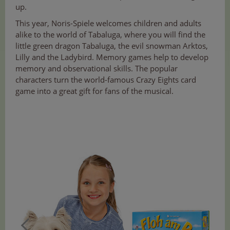
up.
This year, Noris-Spiele welcomes children and adults
alike to the world of Tabaluga, where you will find the
little green dragon Tabaluga, the evil snowman Arktos,
Lilly and the Ladybird. Memory games help to develop
memory and observational skills. The popular
characters turn the world-famous Crazy Eights card
game into a great gift for fans of the musical.