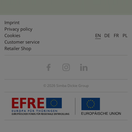
Imprint
Privacy policy
Cookies
EN
DE
FR
PL
Customer service
Retailer Shop
© 2026 Simba Dickie Group