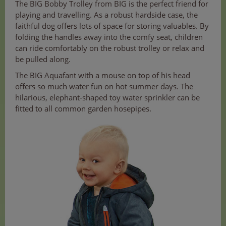
The BIG Bobby Trolley from BIG is the perfect friend for
playing and travelling. As a robust hardside case, the
faithful dog offers lots of space for storing valuables. By
folding the handles away into the comfy seat, children
can ride comfortably on the robust trolley or relax and
be pulled along.
The BIG Aquafant with a mouse on top of his head
offers so much water fun on hot summer days. The
hilarious, elephant-shaped toy water sprinkler can be
fitted to all common garden hosepipes.