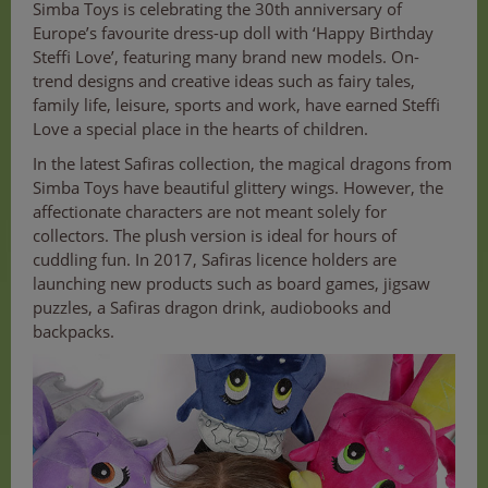
Simba Toys is celebrating the 30th anniversary of
Europe’s favourite dress-up doll with ‘Happy Birthday
Steffi Love’, featuring many brand new models. On-
trend designs and creative ideas such as fairy tales,
family life, leisure, sports and work, have earned Steffi
Love a special place in the hearts of children.
In the latest Safiras collection, the magical dragons from
Simba Toys have beautiful glittery wings. However, the
affectionate characters are not meant solely for
collectors. The plush version is ideal for hours of
cuddling fun. In 2017, Safiras licence holders are
launching new products such as board games, jigsaw
puzzles, a Safiras dragon drink, audiobooks and
backpacks.