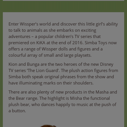
Enter Wissper’s world and discover this little girl’s ability
to talk to animals as she embarks on exciting
adventures – a popular children’s TV series that
premiered on KiKA at the end of 2016. Simba Toys now
offers a range of Wissper dolls and figures and a
colourful array of small and large playsets.
Kion and Bunga are the two heroes of the new Disney
TV series ‘The Lion Guard’. The plush action figures from
Simba both speak original phrases from the show and
have illuminating marks on their shoulders.
There are also plenty of new products in the Masha and
the Bear range. The highlight is Misha the functional
plush bear, who dances happily to music at the push of
a button.