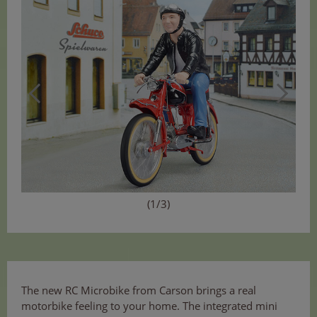
(1/3)
The new RC Microbike from Carson brings a real
motorbike feeling to your home. The integrated mini