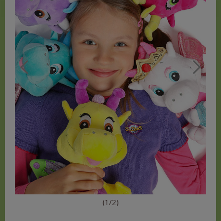
(1/2)