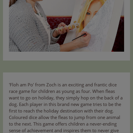
'Floh am Po' from Zoch is an exciting and frantic dice
race game for children as young as four. When fleas
want to go on holiday, they simply hop on the back of a
dog. Each player in this brand new game tries to be the
first to reach the holiday destination with their dog.
Coloured dice allow the fleas to jump from one animal
to the next. This game offers children a never-ending
sense of achievement and inspires them to never give