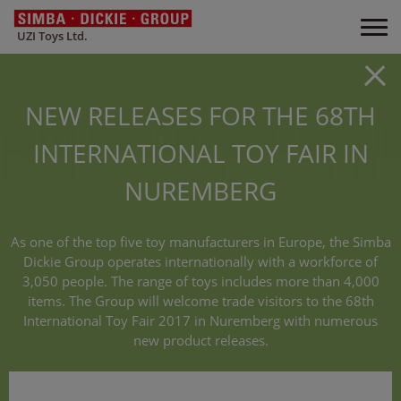
UZI Toys Ltd.
NEW RELEASES FOR THE 68TH
INTERNATIONAL TOY FAIR IN
NUREMBERG
As one of the top five toy manufacturers in Europe, the Simba
Dickie Group operates internationally with a workforce of
3,050 people. The range of toys includes more than 4,000
items. The Group will welcome trade visitors to the 68th
International Toy Fair 2017 in Nuremberg with numerous
new product releases.