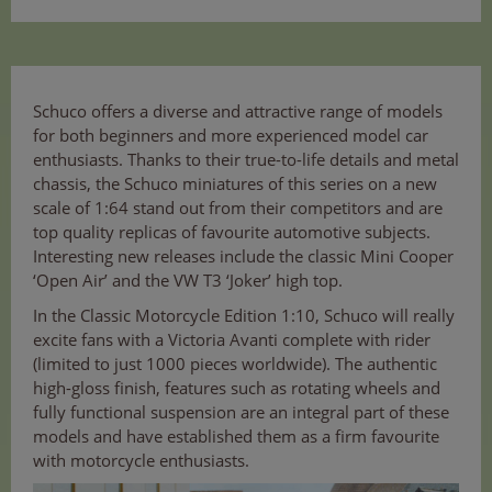
Schuco offers a diverse and attractive range of models
for both beginners and more experienced model car
enthusiasts. Thanks to their true-to-life details and metal
chassis, the Schuco miniatures of this series on a new
scale of 1:64 stand out from their competitors and are
top quality replicas of favourite automotive subjects.
Interesting new releases include the classic Mini Cooper
‘Open Air’ and the VW T3 ‘Joker’ high top.
In the Classic Motorcycle Edition 1:10, Schuco will really
excite fans with a Victoria Avanti complete with rider
(limited to just 1000 pieces worldwide). The authentic
high-gloss finish, features such as rotating wheels and
fully functional suspension are an integral part of these
models and have established them as a firm favourite
with motorcycle enthusiasts.