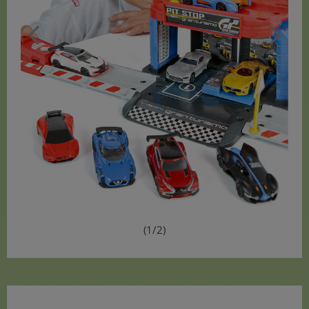
(1/2)