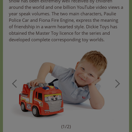
show has been extremely well received by children
around the world and one billion YouTube video views a
year speak volumes. The two main characters, Paulie
Police Car and Fiona Fire Engine, express the meaning
of friendship in a warm hearted style. Dickie Toys has
obtained the Master Toy licence for the series and
developed complete corresponding toy worlds.
(1/2)