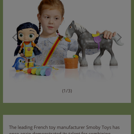
(1/3)
The leading French toy manufacturer Smoby Toys has
once again demonstrated its talent for combining