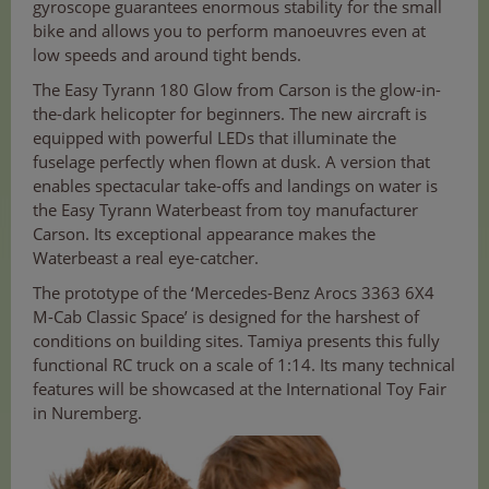
gyroscope guarantees enormous stability for the small
bike and allows you to perform manoeuvres even at
low speeds and around tight bends.
The Easy Tyrann 180 Glow from Carson is the glow-in-
the-dark helicopter for beginners. The new aircraft is
equipped with powerful LEDs that illuminate the
fuselage perfectly when flown at dusk. A version that
enables spectacular take-offs and landings on water is
the Easy Tyrann Waterbeast from toy manufacturer
Carson. Its exceptional appearance makes the
Waterbeast a real eye-catcher.
The prototype of the ‘Mercedes-Benz Arocs 3363 6X4
M-Cab Classic Space’ is designed for the harshest of
conditions on building sites. Tamiya presents this fully
functional RC truck on a scale of 1:14. Its many technical
features will be showcased at the International Toy Fair
in Nuremberg.