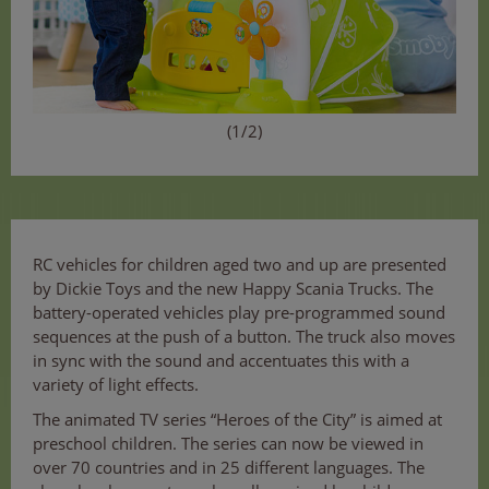
(1/2)
RC vehicles for children aged two and up are presented
by Dickie Toys and the new Happy Scania Trucks. The
battery-operated vehicles play pre-programmed sound
sequences at the push of a button. The truck also moves
in sync with the sound and accentuates this with a
variety of light effects.
The animated TV series “Heroes of the City” is aimed at
preschool children. The series can now be viewed in
over 70 countries and in 25 different languages. The