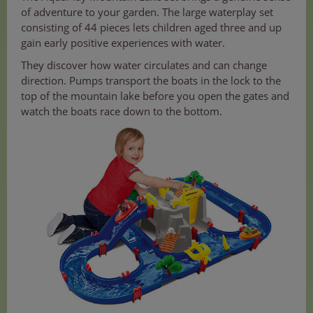
of adventure to your garden. The large waterplay set
consisting of 44 pieces lets children aged three and up
gain early positive experiences with water.
They discover how water circulates and can change
direction. Pumps transport the boats in the lock to the
top of the mountain lake before you open the gates and
watch the boats race down to the bottom.