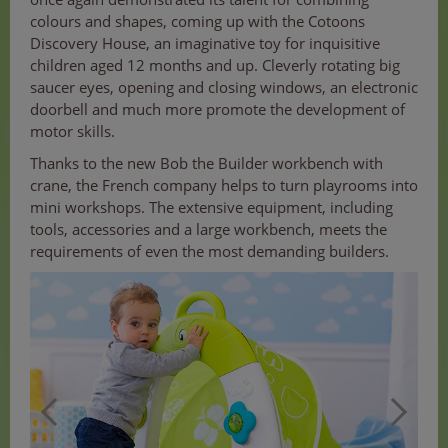
colours and shapes, coming up with the Cotoons
Discovery House, an imaginative toy for inquisitive
children aged 12 months and up. Cleverly rotating big
saucer eyes, opening and closing windows, an electronic
doorbell and much more promote the development of
motor skills.
Thanks to the new Bob the Builder workbench with
crane, the French company helps to turn playrooms into
mini workshops. The extensive equipment, including
tools, accessories and a large workbench, meets the
requirements of even the most demanding builders.