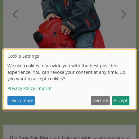
(1/2)
The AquaPlay Mountain Lake set brings a genuine sense