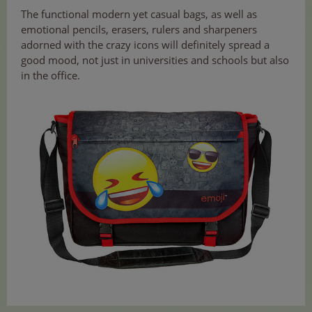
The functional modern yet casual bags, as well as
emotional pencils, erasers, rulers and sharpeners
adorned with the crazy icons will definitely spread a
good mood, not just in universities and schools but also
in the office.