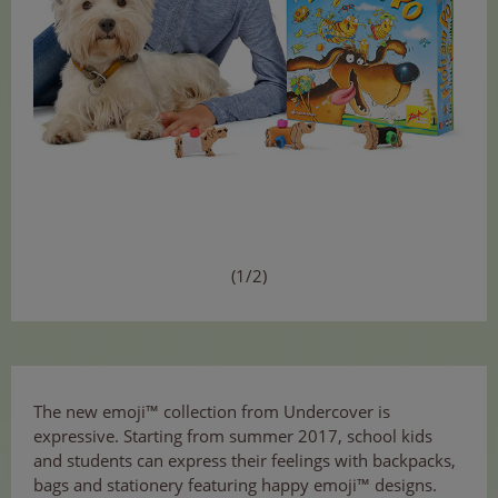
(1/2)
The new emoji™ collection from Undercover is
expressive. Starting from summer 2017, school kids
and students can express their feelings with backpacks,
bags and stationery featuring happy emoji™ designs.